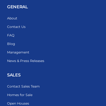
GENERAL
About
Contact Us
FAQ
Blog
Management
News & Press Releases
SALES
Contact Sales Team
Homes for Sale
Open Houses