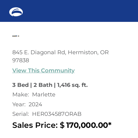
Me
Skip
to
content
845 E. Diagonal Rd, Hermiston, OR
97838
View This Community
3 Bed | 2 Bath | 1,416 sq. ft.
Make:
Marlette
Year:
2024
Serial:
HER034587ORAB
Sales Price: $
170,000.00*