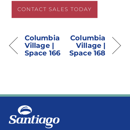
CONTACT SALES TODAY
Columbia
Columbia
Village |
Village |
Space 166
Space 168