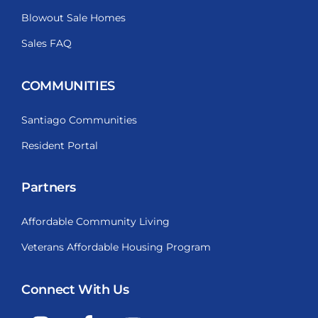
Blowout Sale Homes
Sales FAQ
COMMUNITIES
Santiago Communities
Resident Portal
Partners
Affordable Community Living
Veterans Affordable Housing Program
Connect With Us