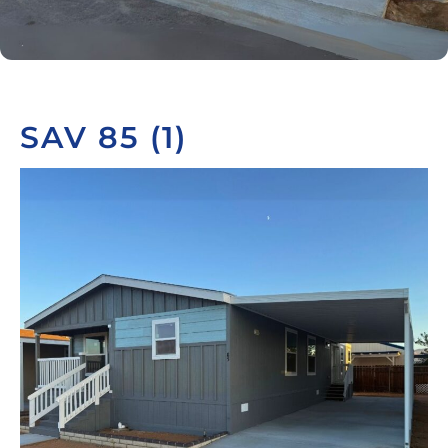
SAV 85 (1)