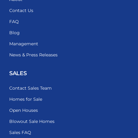
Contact Us
FAQ
Blog
Management
News & Press Releases
SALES
Contact Sales Team
Homes for Sale
Open Houses
Blowout Sale Homes
Sales FAQ