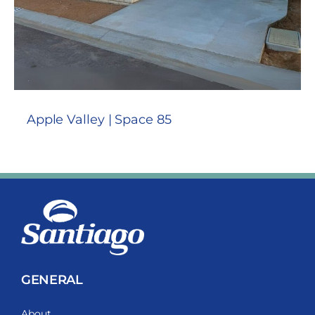
Apple Valley | Space 85
GENERAL
About