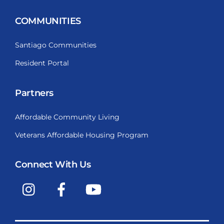
COMMUNITIES
Santiago Communities
Resident Portal
Partners
Affordable Community Living
Veterans Affordable Housing Program
Connect With Us
Instagram
Facebook
YouTube