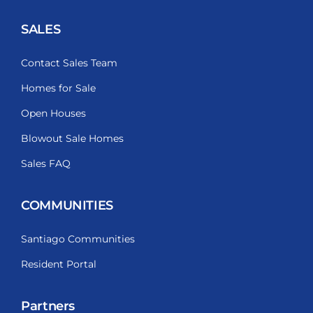
SALES
Contact Sales Team
Homes for Sale
Open Houses
Blowout Sale Homes
Sales FAQ
COMMUNITIES
Santiago Communities
Resident Portal
Partners