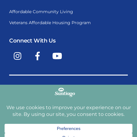
Affordable Community Living
Veterans Affordable Housing Program
Connect With Us
Instagram
Facebook
YouTube
Copyright © 2009-2026, Santiago Communities, Inc.
Santiago Communities, Inc. is a premier provider of
manufactured homes and manufactured home
communities in the Western United States including
Arizona, California, Nevada, Oregon, and Washington. With
over 40 communities under management we have an
affordable, comfortable home waiting for you and your
family.
Terms and Conditions