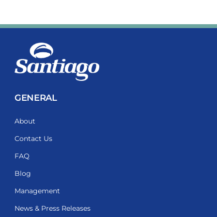
GENERAL
About
Contact Us
FAQ
Blog
Management
News & Press Releases