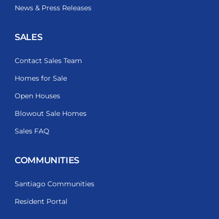
News & Press Releases
SALES
Contact Sales Team
Homes for Sale
Open Houses
Blowout Sale Homes
Sales FAQ
COMMUNITIES
Santiago Communities
Resident Portal