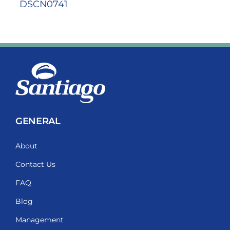
DSCN0741
GENERAL
About
Contact Us
FAQ
Blog
Management