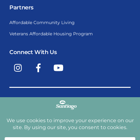
Partners
Affordable Community Living
Veterans Affordable Housing Program
Connect With Us
Instagram
Facebook
YouTube
Copyright © 2009-2026, Santiago Communities, Inc.
Santiago Communities, Inc. is a premier provider of
manufactured homes and manufactured home
communities in the Western United States including
Arizona, California, Nevada, Oregon, and Washington. With
over 40 communities under management we have an
affordable, comfortable home waiting for you and your
family.