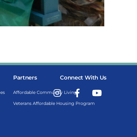
Partners
Connect With Us
Instagram
Facebook
YouTube
es
Affordable Community Living
Veterans Affordable Housing Program