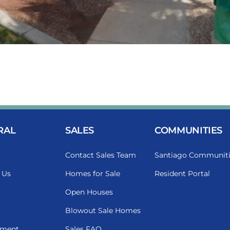
RAL
SALES
COMMUNITIES
Contact Sales Team
Santiago Communiti
 Us
Homes for Sale
Resident Portal
Open Houses
Blowout Sale Homes
ment
Sales FAQ