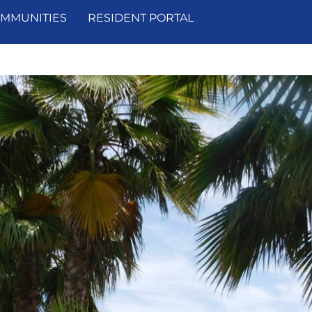
MMUNITIES
RESIDENT PORTAL