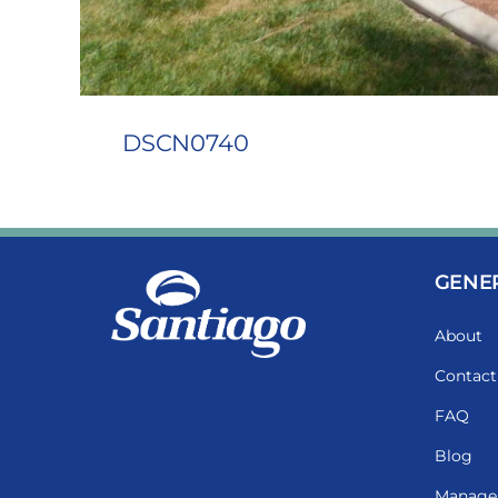
DSCN0740
GENE
About
Contact
FAQ
Blog
Manage