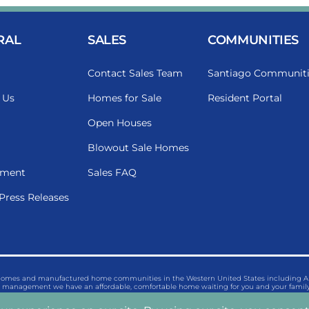
RAL
SALES
COMMUNITIES
Contact Sales Team
Santiago Communiti
 Us
Homes for Sale
Resident Portal
Open Houses
Blowout Sale Homes
ment
Sales FAQ
Press Releases
 homes and manufactured home communities in the Western United States including Ariz
management we have an affordable, comfortable home waiting for you and your family