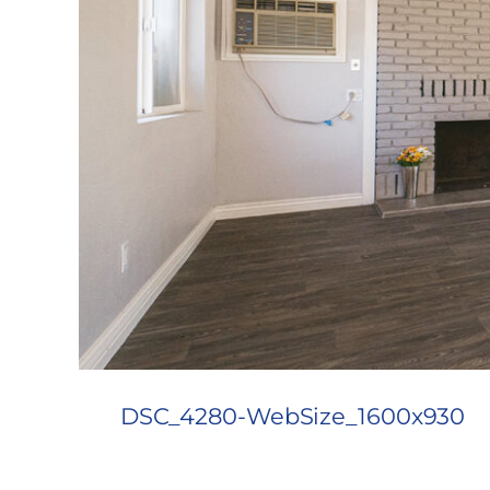
DSC_4280-WebSize_1600x930