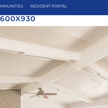
MMUNITIES
RESIDENT PORTAL
1600X930