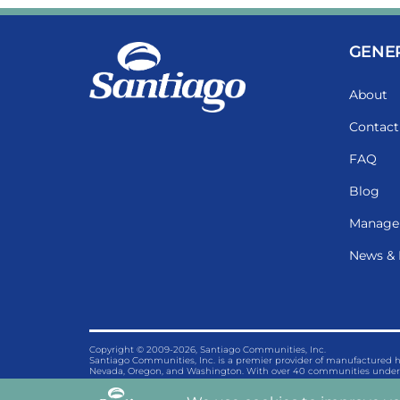
GENE
About
Contact
FAQ
Blog
Manage
News & 
Copyright © 2009-2026, Santiago Communities, Inc.
Santiago Communities, Inc. is a premier provider of manufactured
Nevada, Oregon, and Washington. With over 40 communities under 