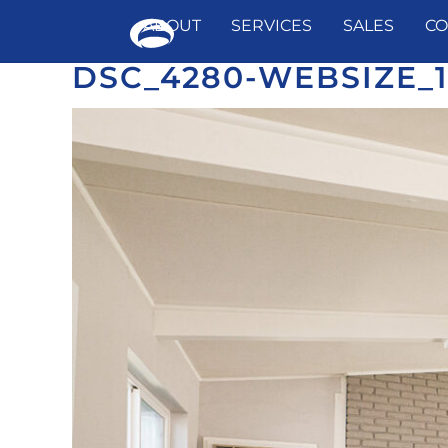
ABOUT
SERVICES
SALES
CO
DSC_4280-WEBSIZE_
Skip
to
content