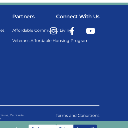
Partners
Connect With Us
Instagram
Facebook
YouTube
es
Affordable Community Living
Veterans Affordable Housing Program
Terms and Conditions
ona, California,
.
Privacy Policy