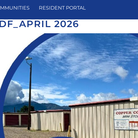
MMUNITIES
RESIDENT PORTAL
DF_APRIL 2026