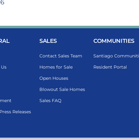
26
RAL
SALES
COMMUNITIES
Contact Sales Team
Santiago Communiti
 Us
Homes for Sale
Resident Portal
Open Houses
Blowout Sale Homes
ment
Sales FAQ
Press Releases