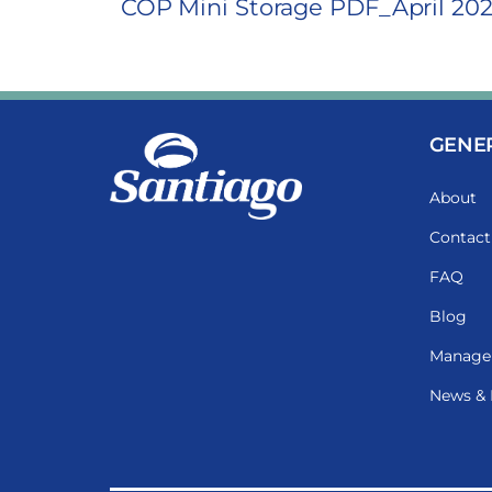
COP Mini Storage PDF_April 20
GENE
About
Contact
FAQ
Blog
Manage
News & 