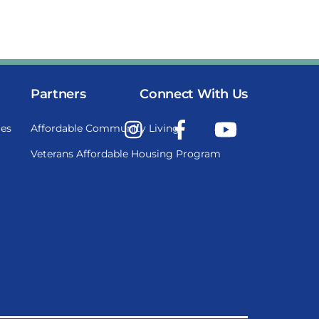
Partners
Connect With Us
Instagram
Facebook
YouTube
es
Affordable Community Living
Veterans Affordable Housing Program