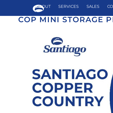
ABOUT
SERVICES
SALES
CO
COP MINI STORAGE P
Skip
to
content