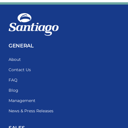
GENERAL
About
Contact Us
FAQ
Blog
Management
News & Press Releases
SALES