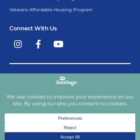
Veterans Affordable Housing Program
Connect With Us
Instagram
Facebook
YouTube
Copyright © 2009-2026, Santiago Communities, Inc.
Santiago Communities, Inc. is a premier provider of
manufactured homes and manufactured home
communities in the Western United States including
Arizona, California, Nevada, Oregon, and Washington. With
over 40 communities under management we have an
affordable, comfortable home waiting for you and your
family.
Terms and Conditions
Privacy Policy