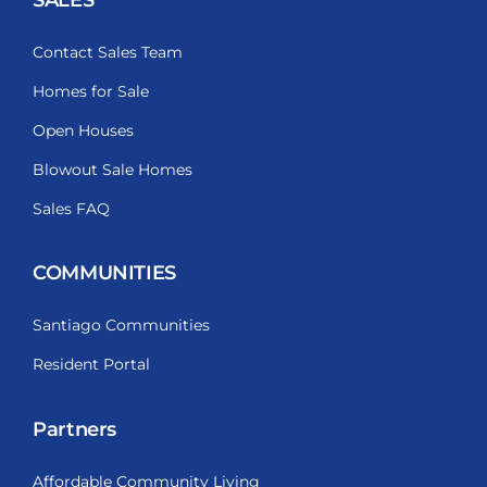
Contact Sales Team
Homes for Sale
Open Houses
Blowout Sale Homes
Sales FAQ
COMMUNITIES
Santiago Communities
Resident Portal
Partners
Affordable Community Living