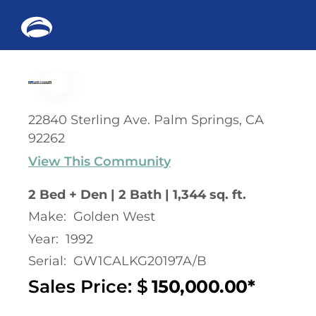
Me
Skip
to
content
22840 Sterling Ave. Palm Springs, CA
92262
View This Community
2 Bed + Den | 2 Bath | 1,344 sq. ft.
Make:
Golden West
Year:
1992
Serial:
GW1CALKG20197A/B
Sales Price: $
150,000.00*