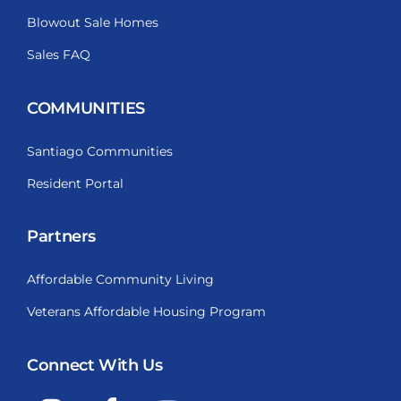
Blowout Sale Homes
Sales FAQ
COMMUNITIES
Santiago Communities
Resident Portal
Partners
Affordable Community Living
Veterans Affordable Housing Program
Connect With Us