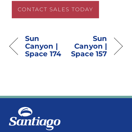
CONTACT SALES TODAY
Sun
Sun
Canyon |
Canyon |
Space 174
Space 157