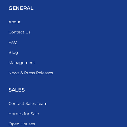
GENERAL
About
Contact Us
FAQ
Blog
Management
News & Press Releases
SALES
Contact Sales Team
Homes for Sale
Open Houses