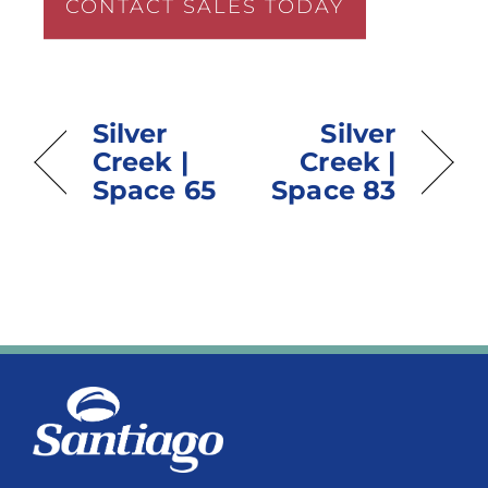
CONTACT SALES TODAY
Silver
Silver
Creek |
Creek |
Space 65
Space 83