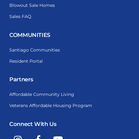
Blowout Sale Homes
Sales FAQ
COMMUNITIES
Santiago Communities
Resident Portal
Partners
Affordable Community Living
Veterans Affordable Housing Program
Connect With Us
Instagram
Facebook
YouTube