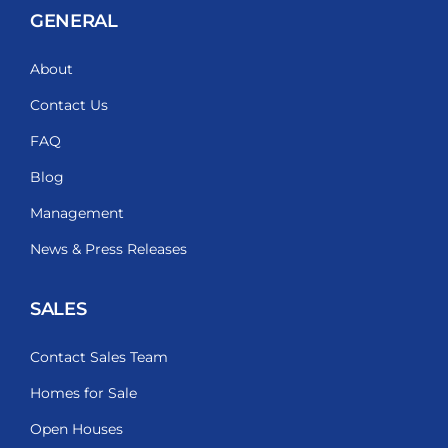
GENERAL
About
Contact Us
FAQ
Blog
Management
News & Press Releases
SALES
Contact Sales Team
Homes for Sale
Open Houses