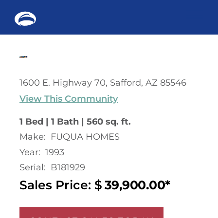
Me
Skip
to
content
1600 E. Highway 70, Safford, AZ 85546
View This Community
1 Bed | 1 Bath | 560 sq. ft.
Make:
FUQUA HOMES
Year:
1993
Serial:
B181929
Sales Price: $
39,900.00*