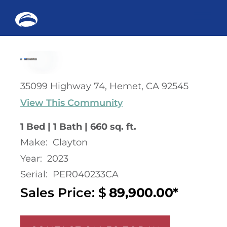
Me
Skip
to
content
35099 Highway 74, Hemet, CA 92545
View This Community
1 Bed | 1 Bath | 660 sq. ft.
Make:
Clayton
Year:
2023
Serial:
PER040233CA
Sales Price: $
89,900.00*