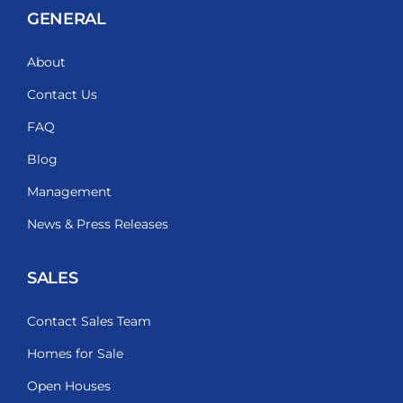
GENERAL
About
Contact Us
FAQ
Blog
Management
News & Press Releases
SALES
Contact Sales Team
Homes for Sale
Open Houses