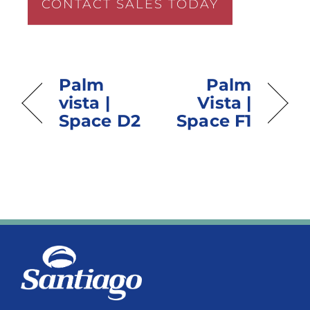
CONTACT SALES TODAY
Palm
Palm
vista |
Vista |
Space D2
Space F1