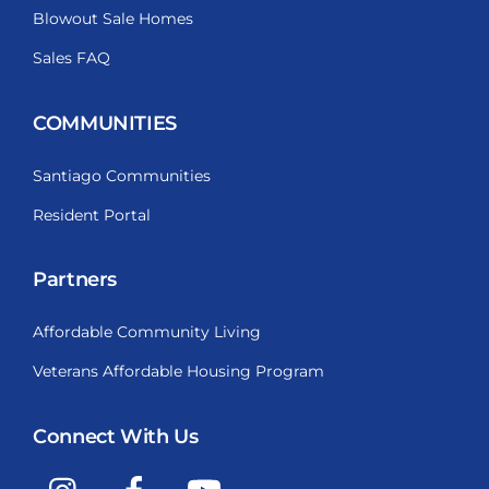
Blowout Sale Homes
Sales FAQ
COMMUNITIES
Santiago Communities
Resident Portal
Partners
Affordable Community Living
Veterans Affordable Housing Program
Connect With Us
Instagram
Facebook
YouTube