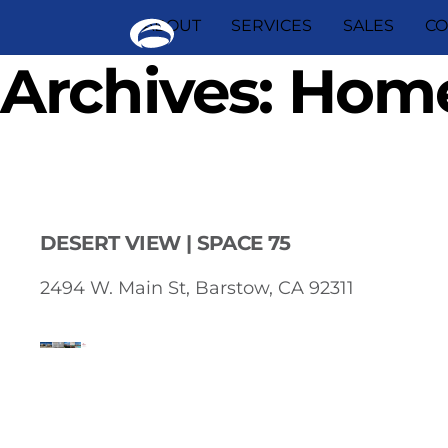
Skip
ABOUT
SERVICES
SALES
CO
to
content
Archives:
Home
DESERT VIEW | SPACE 75
2494 W. Main St, Barstow, CA 92311