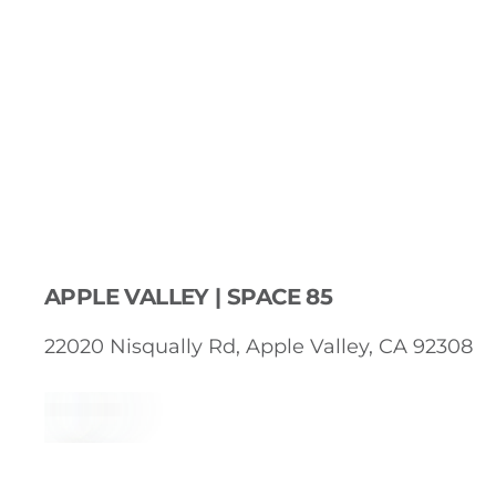
APPLE VALLEY | SPACE 85
22020 Nisqually Rd, Apple Valley, CA 92308