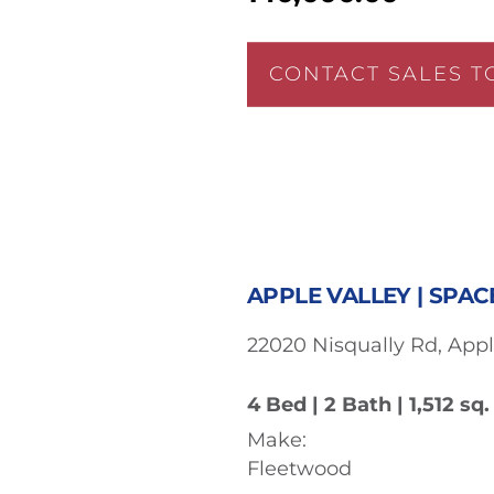
CONTACT SALES T
APPLE VALLEY | SPAC
22020 Nisqually Rd, Appl
4 Bed | 2 Bath | 1,512 sq. 
Make:
Fleetwood