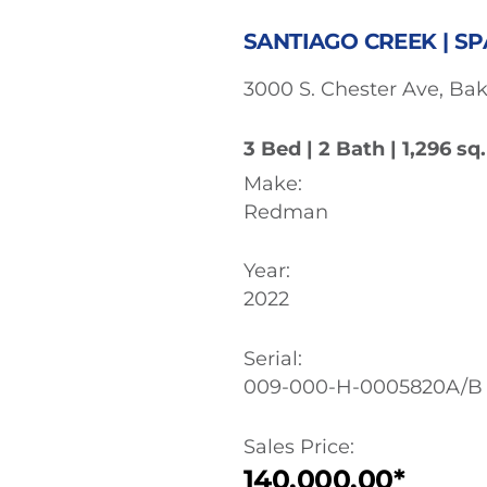
SANTIAGO CREEK | SP
3000 S. Chester Ave, Bak
3 Bed | 2 Bath | 1,296 sq. 
Make:
Redman
Year:
2022
Serial:
009-000-H-0005820A/B
Sales Price:
140,000.00*