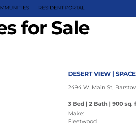
MMUNITIES
RESIDENT PORTAL
s for Sale
DESERT VIEW | SPACE
2494 W. Main St, Barstow
3 Bed | 2 Bath | 900 sq. f
Make:
Fleetwood