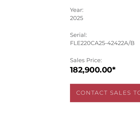
Year:
2025
Serial:
FLE220CA25-42422A/B
Sales Price:
182,900.00*
CONTACT SALES T