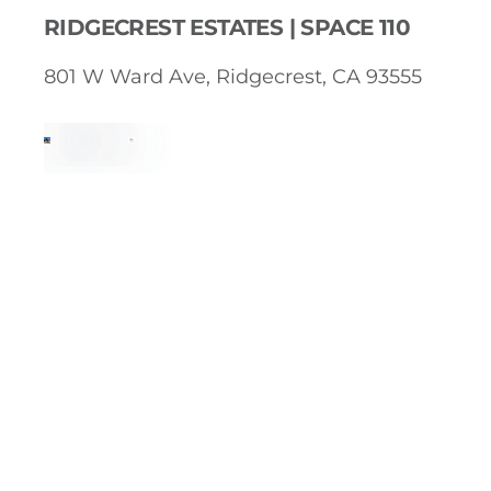
RIDGECREST ESTATES | SPACE 110
801 W Ward Ave, Ridgecrest, CA 93555