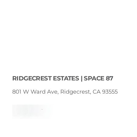
RIDGECREST ESTATES | SPACE 87
801 W Ward Ave, Ridgecrest, CA 93555