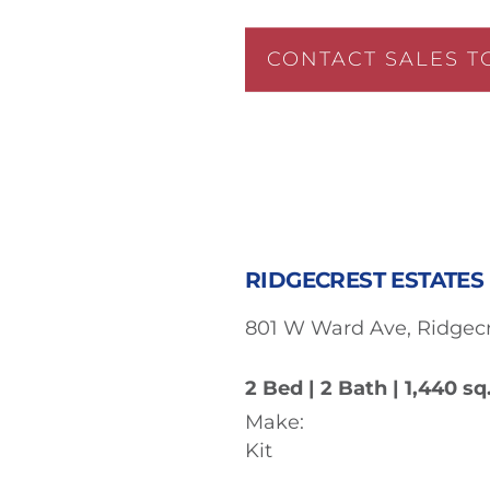
CONTACT SALES T
RIDGECREST ESTATES 
801 W Ward Ave, Ridgecr
2 Bed | 2 Bath | 1,440 sq.
Make:
Kit