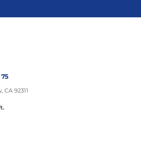
 75
, CA 92311
t.