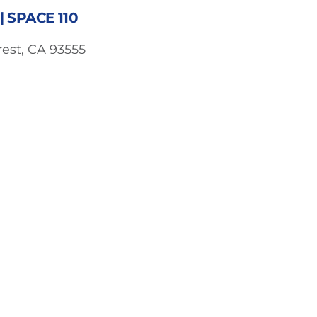
 SPACE 110
est, CA 93555