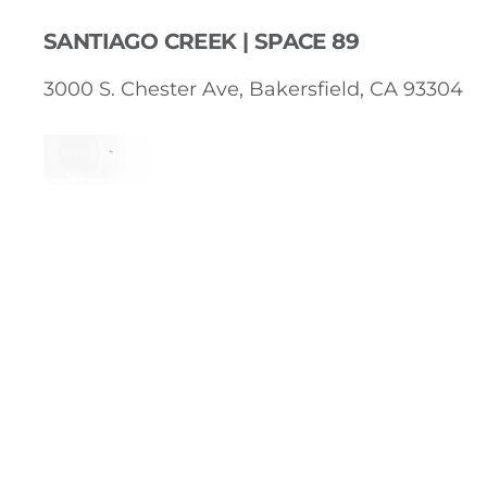
SANTIAGO CREEK | SPACE 89
3000 S. Chester Ave, Bakersfield, CA 93304