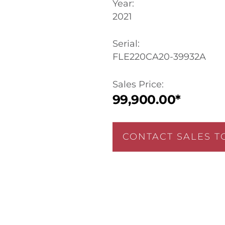
Year:
2021
Serial:
FLE220CA20-39932A
Sales Price:
99,900.00*
CONTACT SALES T