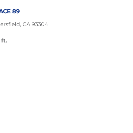
ACE 89
ersfield, CA 93304
ft.