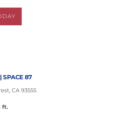
ODAY
| SPACE 87
est, CA 93555
 ft.