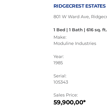
RIDGECREST ESTATES |
801 W Ward Ave, Ridgecr
1 Bed | 1 Bath | 616 sq. ft.
Make:
Moduline Industries
Year:
1985
Serial:
105343
Sales Price:
59,900,00*