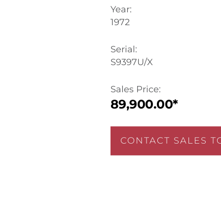
Year:
1972
Serial:
S9397U/X
Sales Price:
89,900.00*
CONTACT SALES T