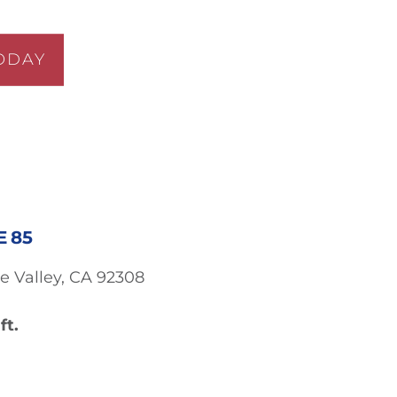
ODAY
E 85
e Valley, CA 92308
ft.