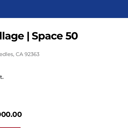
lage | Space 50
edles, CA 92363
t.
000.00