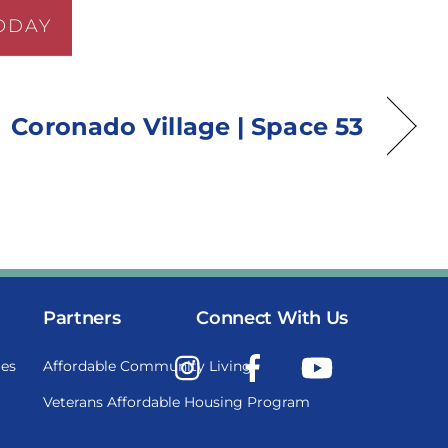
ODAY
Coronado Village | Space 53
Partners
Connect With Us
Instagram
Facebook
YouTube
es
Affordable Community Living
Veterans Affordable Housing Program