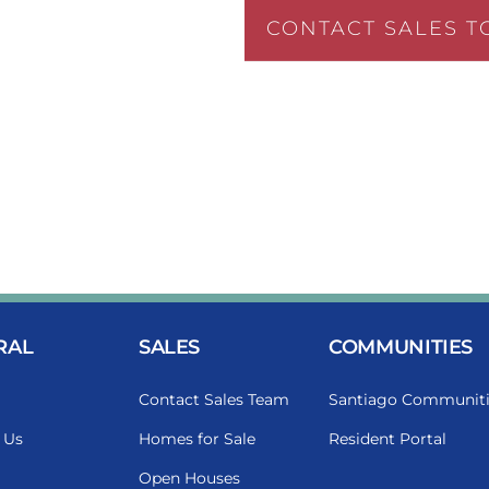
CONTACT SALES T
RAL
SALES
COMMUNITIES
Contact Sales Team
Santiago Communiti
 Us
Homes for Sale
Resident Portal
Open Houses