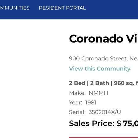
MMUNITIES
RESIDENT PORTAL
Coronado Vil
900 Coronado Street, Ne
View this Community
2 Bed | 2 Bath | 960 sq. f
Make:
NMMH
Year:
1981
Serial:
3502014X/U
Sales Price: $
75,