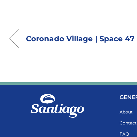
Coronado Village | Space 47
GENE
About
Contact
FAQ